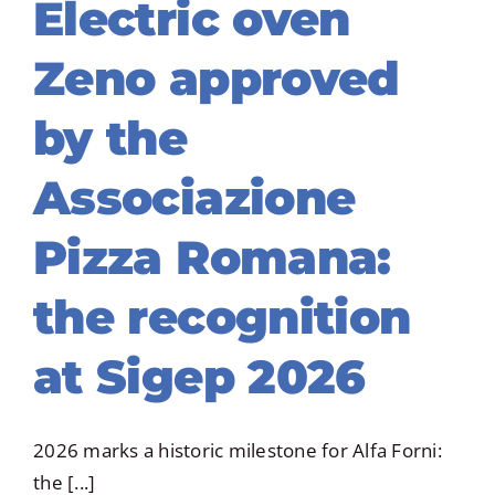
Electric oven
Zeno approved
by the
Associazione
Pizza Romana:
the recognition
at Sigep 2026
2026 marks a historic milestone for Alfa Forni:
the [...]