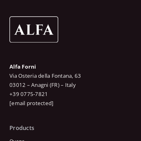
Alfa Forni
Via Osteria della Fontana, 63
03012 – Anagni (FR) – Italy
+39 0775-7821
[email protected]
Products