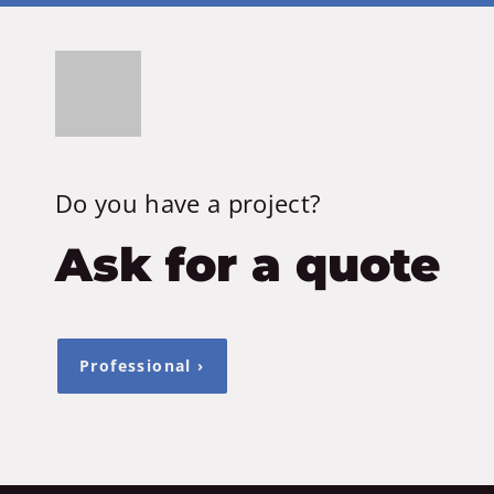
Do you have a project?
Ask for a quote
Professional ›