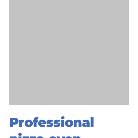
Professional