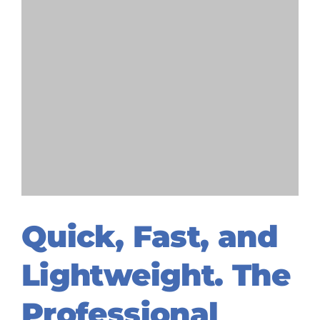
Quick, Fast, and
Lightweight. The
Professional