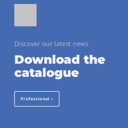
Discover our latest news
Download the
catalogue
Professional ›