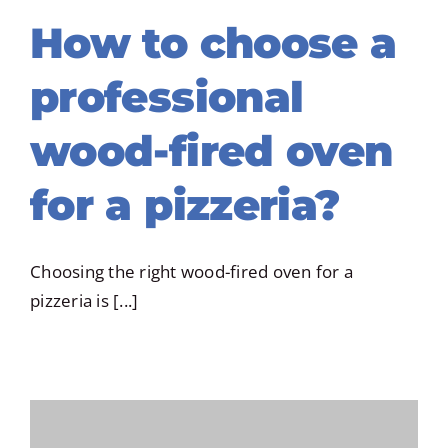
How to choose a
professional
wood-fired oven
for a pizzeria?
Choosing the right wood-fired oven for a
pizzeria is [...]