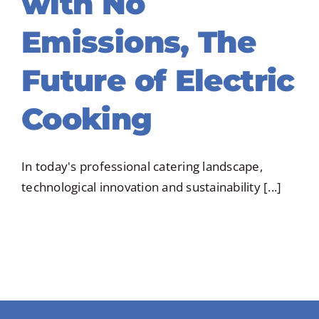
with No
Emissions, The
Future of Electric
Cooking
In today's professional catering landscape,
technological innovation and sustainability [...]