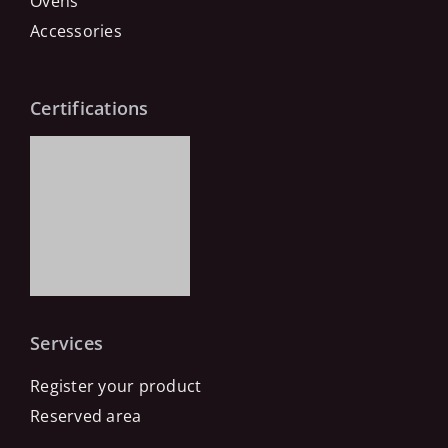
Ovens
Accessories
Certifications
Services
Register your product
Reserved area