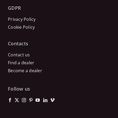
GDPR
Privacy Policy
Cookie Policy
Contacts
Contact us
Find a dealer
Become a dealer
Follow us