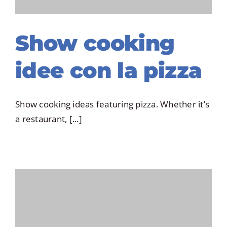
Show cooking
idee con la pizza
Show cooking ideas featuring pizza. Whether it’s
a restaurant, [...]