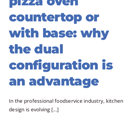
pizza oven
countertop or
with base: why
the dual
configuration is
an advantage
In the professional foodservice industry, kitchen
design is evolving [...]