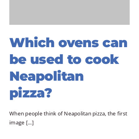
NORTH A
Which ovens can
be used to cook
Neapolitan
pizza?
When people think of Neapolitan pizza, the first
image [...]