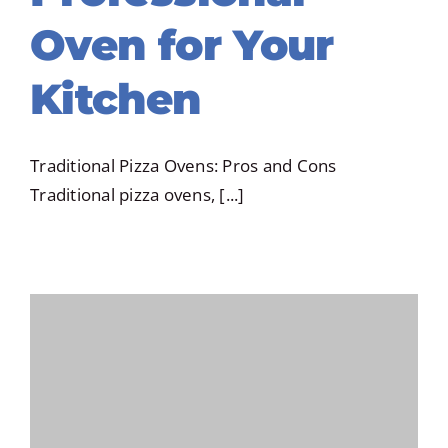
Oven for Your
Kitchen
Traditional Pizza Ovens: Pros and Cons
Traditional pizza ovens, [...]