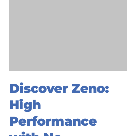
Discover Zeno:
High
Performance